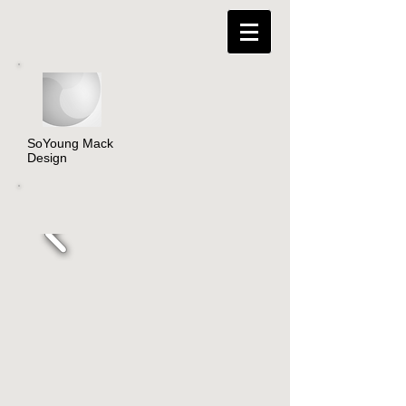
SoYoung Mack
Design